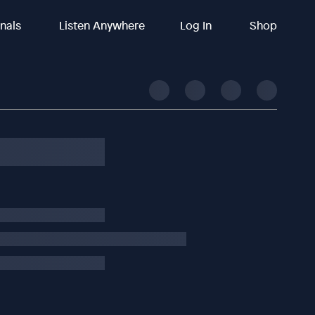
inals
Listen Anywhere
Log In
Shop