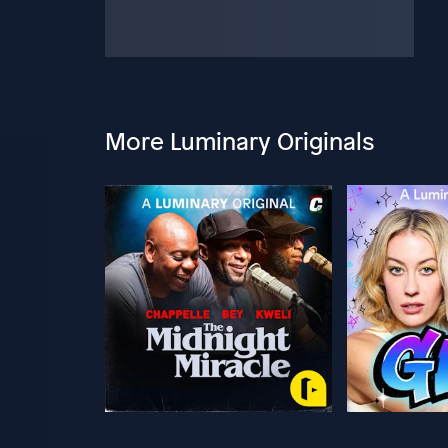
More Luminary Originals