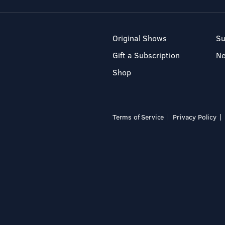
Original Shows
Su
Gift a Subscription
N
Shop
Terms of Service
Privacy Policy