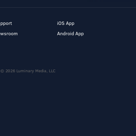
pport
iOS App
ewsroom
Android App
© 2026 Luminary Media, LLC