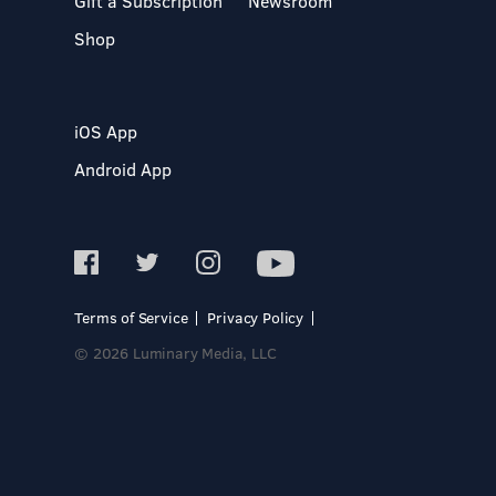
Gift a Subscription
Newsroom
Shop
iOS App
Android App
Terms of Service
Privacy Policy
© 2026 Luminary Media, LLC