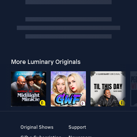
More Luminary Originals
Original Shows
Support