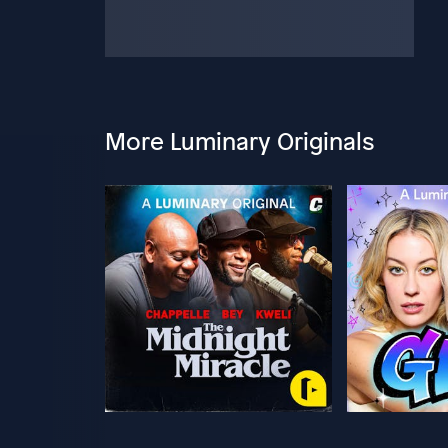
More Luminary Originals