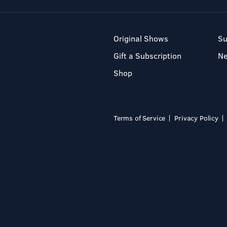
Original Shows
Su
Gift a Subscription
N
Shop
Terms of Service
Privacy Policy