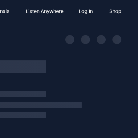
inals
Listen Anywhere
Log In
Shop