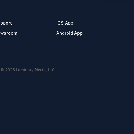
pport
iOS App
ewsroom
Android App
© 2026 Luminary Media, LLC