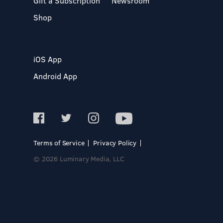
Gift a Subscription
Newsroom
Shop
iOS App
Android App
Terms of Service
Privacy Policy
© 2026 Luminary Media, LLC