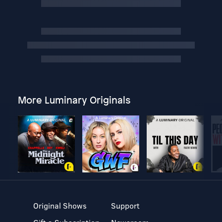
More Luminary Originals
Original Shows
Support