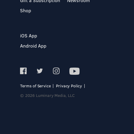
Gift a Subscription
Newsroom
Shop
iOS App
Android App
Terms of Service
Privacy Policy
© 2026 Luminary Media, LLC