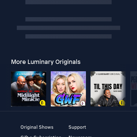
More Luminary Originals
Original Shows
Support