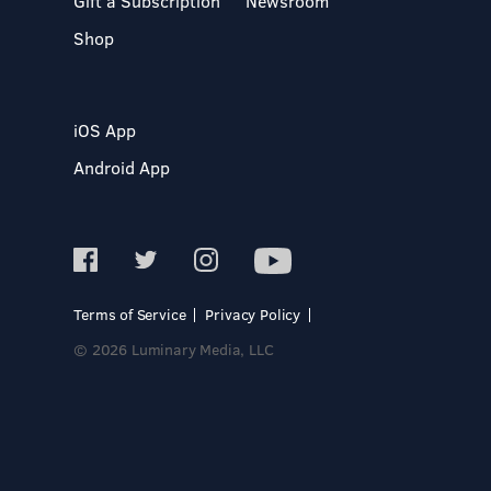
Gift a Subscription
Newsroom
Shop
iOS App
Android App
Terms of Service
Privacy Policy
© 2026 Luminary Media, LLC