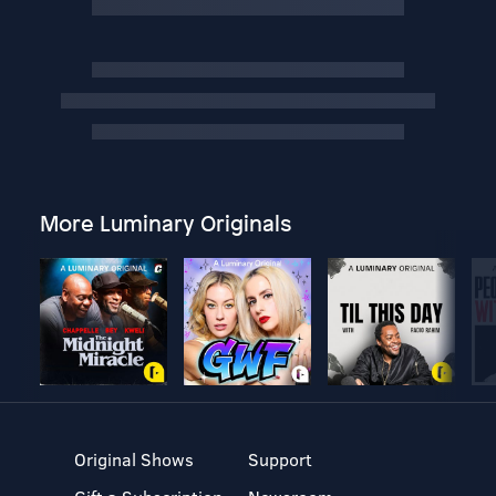
More Luminary Originals
Original Shows
Support