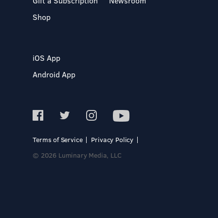
Gift a Subscription
Newsroom
Shop
iOS App
Android App
Terms of Service
Privacy Policy
© 2026 Luminary Media, LLC