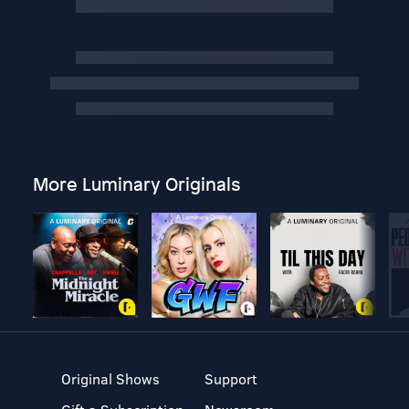
More Luminary Originals
Original Shows
Support