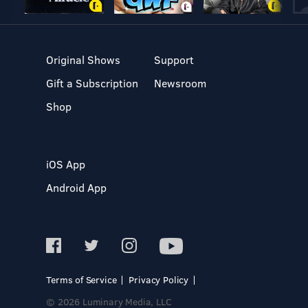
Original Shows
Support
Gift a Subscription
Newsroom
Shop
iOS App
Android App
Terms of Service
Privacy Policy
© 2026 Luminary Media, LLC