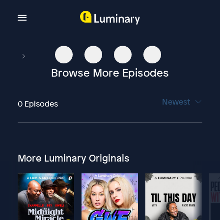
Browse More Episodes
Newest
0 Episodes
More Luminary Originals