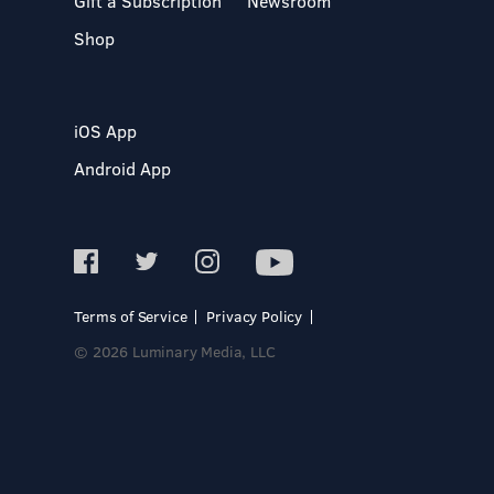
Gift a Subscription
Newsroom
Shop
iOS App
Android App
Terms of Service
Privacy Policy
© 2026 Luminary Media, LLC