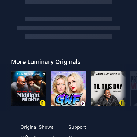
More Luminary Originals
Original Shows
Support