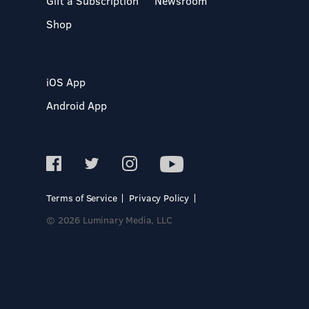
Gift a Subscription
Newsroom
Shop
iOS App
Android App
Terms of Service
Privacy Policy
© 2026 Luminary Media, LLC