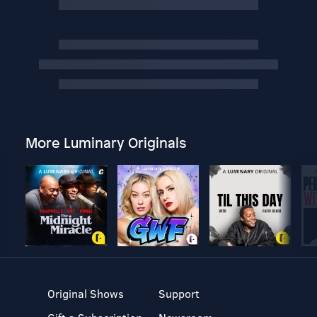
More Luminary Originals
Original Shows
Support