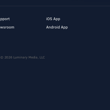
pport
iOS App
ewsroom
Android App
© 2026 Luminary Media, LLC