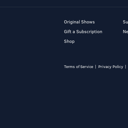
Original Shows
Su
Gift a Subscription
N
Shop
Terms of Service
Privacy Policy