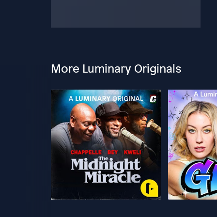
More Luminary Originals