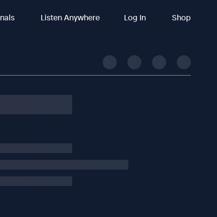
inals
Listen Anywhere
Log In
Shop