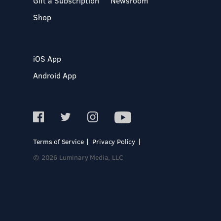
Gift a Subscription
Newsroom
Shop
iOS App
Android App
Terms of Service
Privacy Policy
© 2026 Luminary Media, LLC