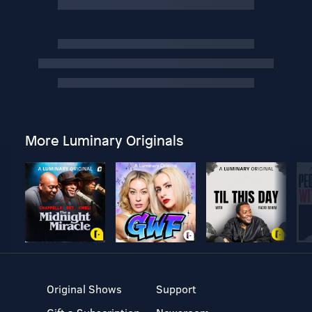
More Luminary Originals
Original Shows
Support