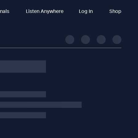
inals
Listen Anywhere
Log In
Shop