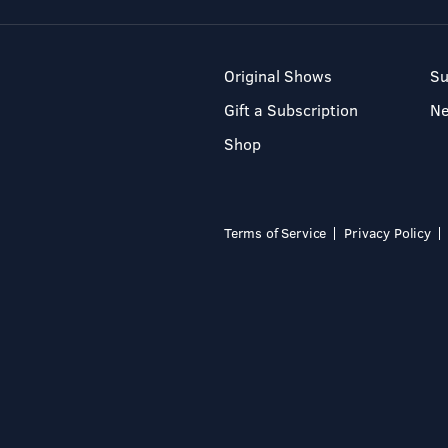
Original Shows
Su
Gift a Subscription
N
Shop
Terms of Service
Privacy Policy