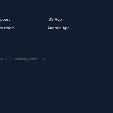
pport
iOS App
ewsroom
Android App
© 2026 Luminary Media, LLC