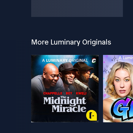
More Luminary Originals