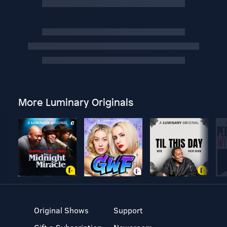
More Luminary Originals
Original Shows
Support