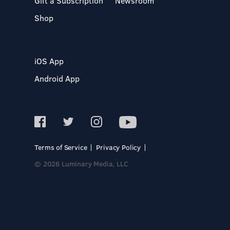
Gift a Subscription
Newsroom
Shop
iOS App
Android App
Terms of Service
Privacy Policy
© 2026 Luminary Media, LLC