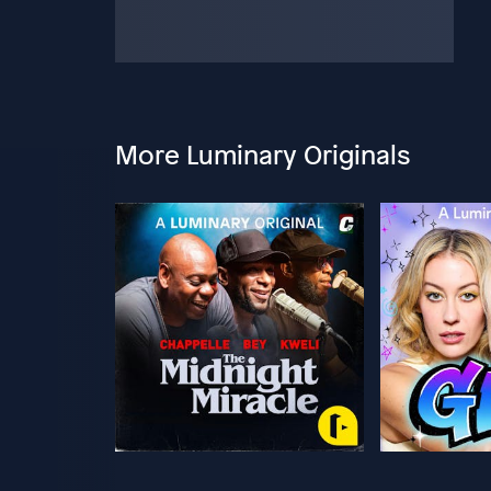
More Luminary Originals