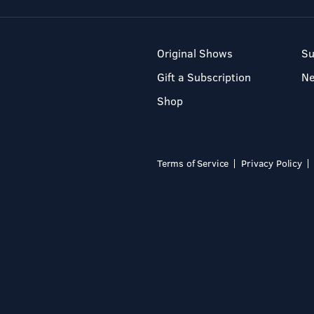
Original Shows
Su
Gift a Subscription
N
Shop
Terms of Service
Privacy Policy