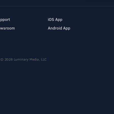
pport
iOS App
ewsroom
Android App
© 2026 Luminary Media, LLC