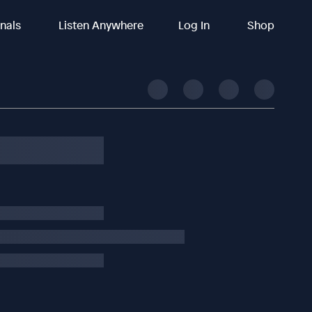
inals
Listen Anywhere
Log In
Shop