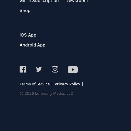
Gift a Subscription
Newsroom
Shop
iOS App
Android App
Terms of Service
Privacy Policy
© 2026 Luminary Media, LLC