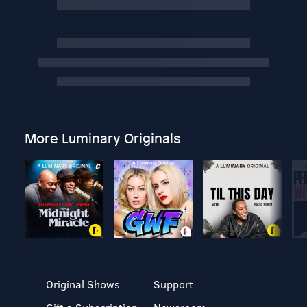
More Luminary Originals
Original Shows
Support