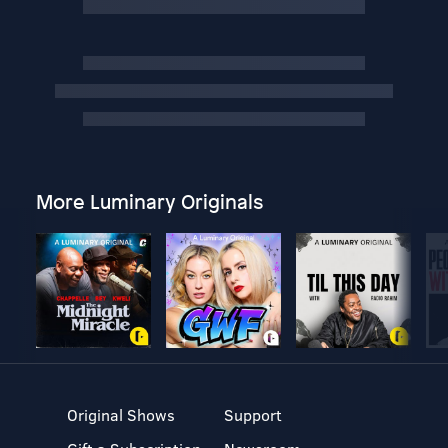
More Luminary Originals
Original Shows
Support