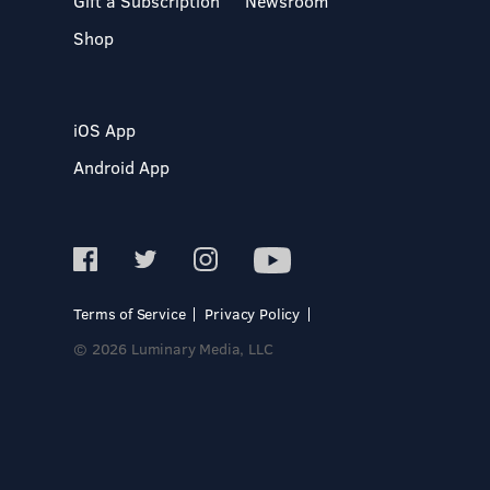
Gift a Subscription
Newsroom
Shop
iOS App
Android App
Terms of Service
Privacy Policy
© 2026 Luminary Media, LLC