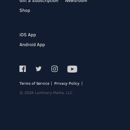
Gift a Subscription
Newsroom
Shop
iOS App
Android App
Terms of Service
Privacy Policy
© 2026 Luminary Media, LLC