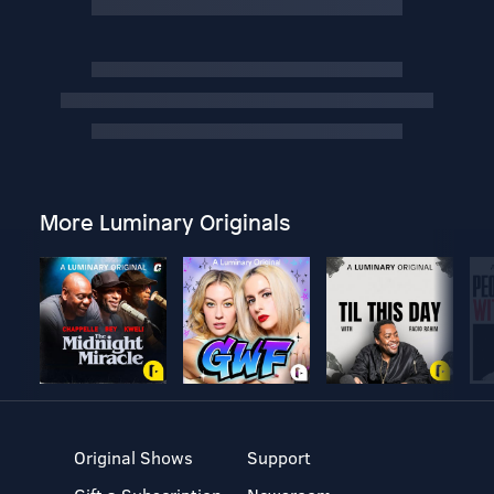
More Luminary Originals
Original Shows
Support