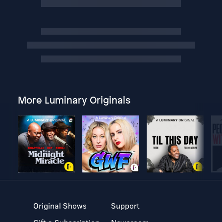
More Luminary Originals
Original Shows
Support