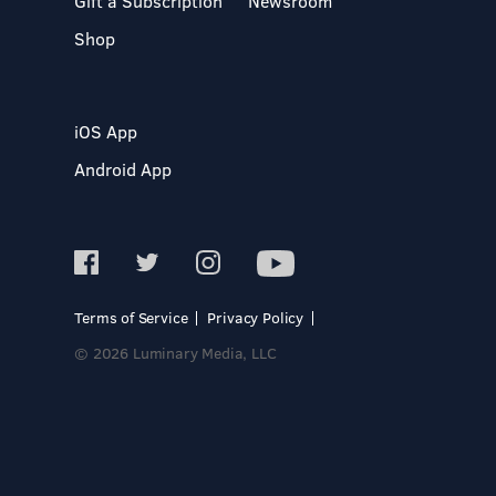
Gift a Subscription
Newsroom
Shop
iOS App
Android App
Terms of Service
Privacy Policy
© 2026 Luminary Media, LLC