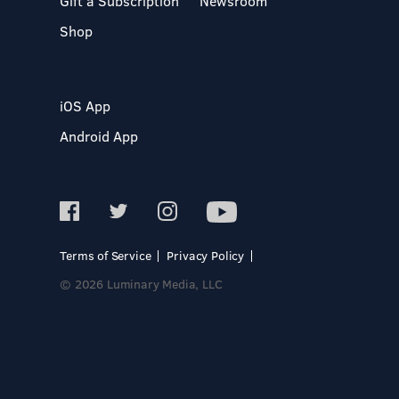
Gift a Subscription
Newsroom
Shop
iOS App
Android App
Terms of Service
Privacy Policy
© 2026 Luminary Media, LLC