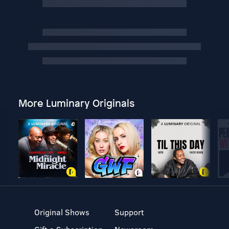
More Luminary Originals
Original Shows
Support