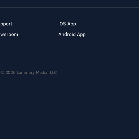
pport
iOS App
ewsroom
Android App
© 2026 Luminary Media, LLC