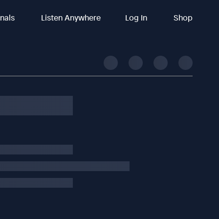
inals
Listen Anywhere
Log In
Shop