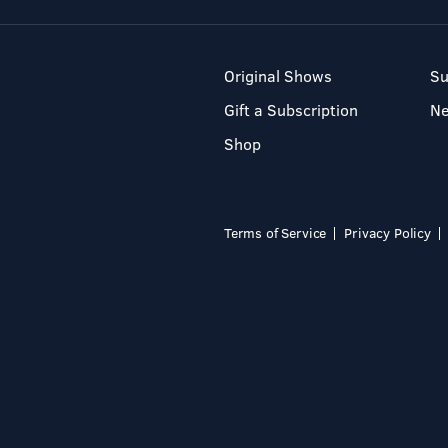
Original Shows
Su
Gift a Subscription
N
Shop
Terms of Service
Privacy Policy