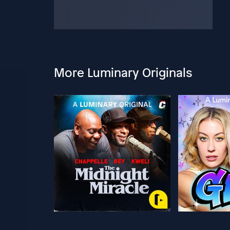
More Luminary Originals