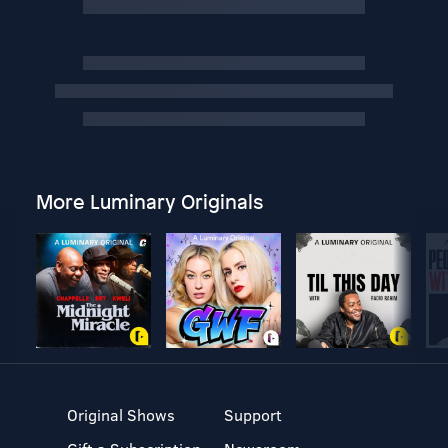
More Luminary Originals
Original Shows
Support