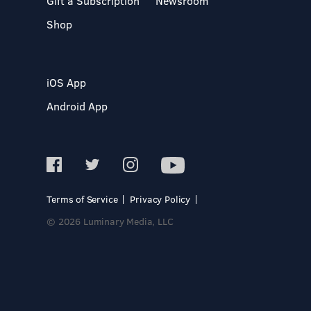
Gift a Subscription
Newsroom
Shop
iOS App
Android App
Terms of Service
Privacy Policy
© 2026 Luminary Media, LLC