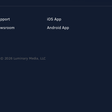
pport
iOS App
ewsroom
Android App
© 2026 Luminary Media, LLC