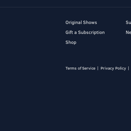
Original Shows
Su
Gift a Subscription
N
Shop
Terms of Service
Privacy Policy