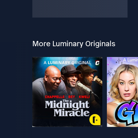
More Luminary Originals