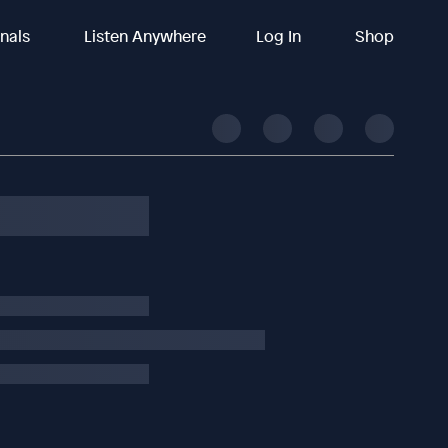
inals
Listen Anywhere
Log In
Shop