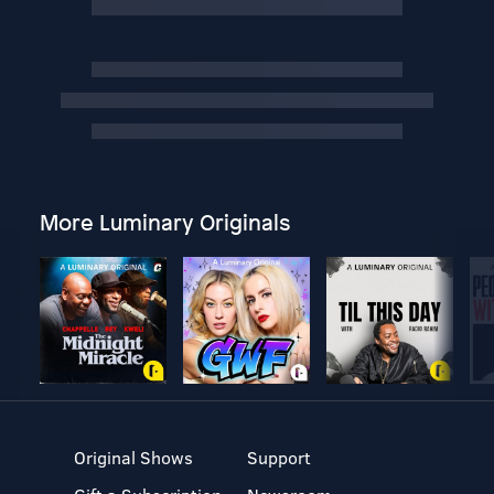
More Luminary Originals
Original Shows
Support