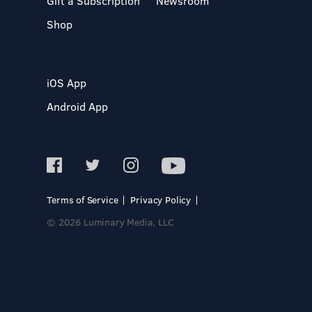
Gift a Subscription
Newsroom
Shop
iOS App
Android App
Terms of Service
Privacy Policy
© 2026 Luminary Media, LLC