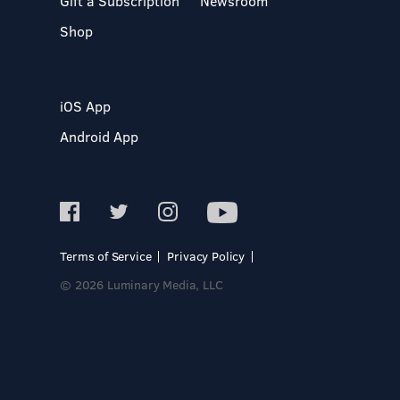
Gift a Subscription
Newsroom
Shop
iOS App
Android App
Terms of Service
Privacy Policy
© 2026 Luminary Media, LLC