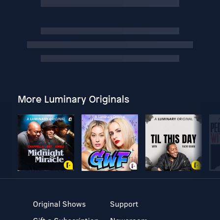
More Luminary Originals
Original Shows
Support