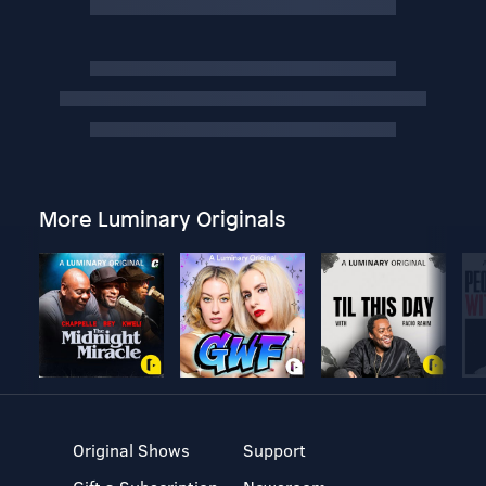
More Luminary Originals
Original Shows
Support