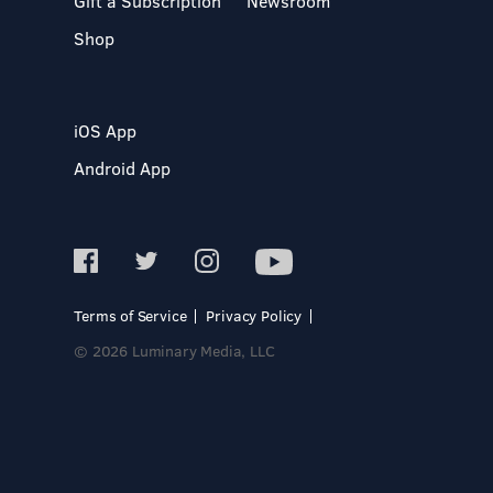
Gift a Subscription
Newsroom
Shop
iOS App
Android App
Terms of Service
Privacy Policy
© 2026 Luminary Media, LLC