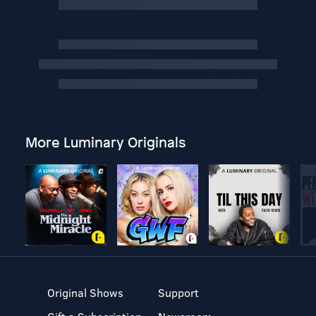
More Luminary Originals
Original Shows
Support