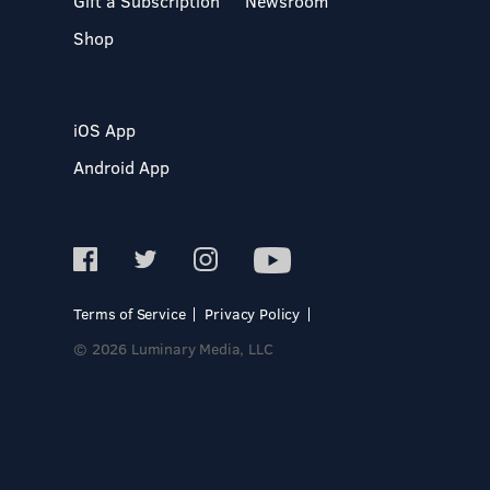
Gift a Subscription
Newsroom
Shop
iOS App
Android App
Terms of Service
Privacy Policy
© 2026 Luminary Media, LLC