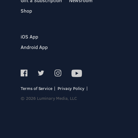
Gift a Subscription
Newsroom
Shop
iOS App
Android App
Terms of Service
Privacy Policy
© 2026 Luminary Media, LLC