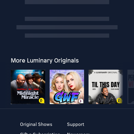
More Luminary Originals
Original Shows
Support