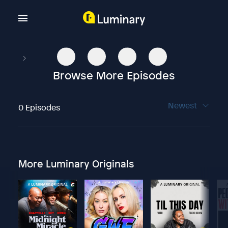
Browse More Episodes
Newest
0 Episodes
More Luminary Originals