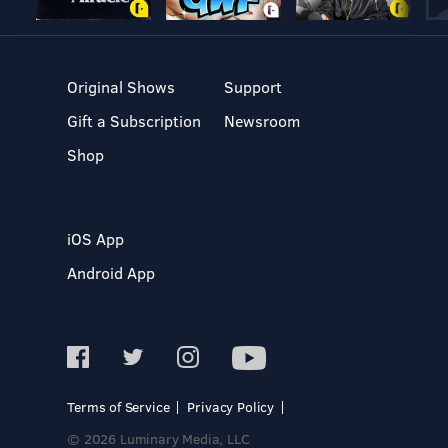
Original Shows
Support
Gift a Subscription
Newsroom
Shop
iOS App
Android App
Terms of Service
Privacy Policy
© 2026 Luminary Media, LLC