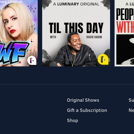
Original Shows
Su
Gift a Subscription
N
Shop