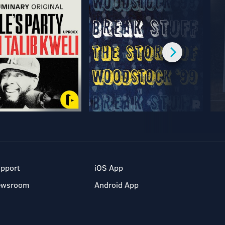
pport
iOS App
ewsroom
Android App