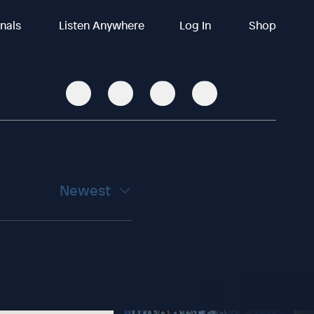
inals
Listen Anywhere
Log In
Shop
Newest