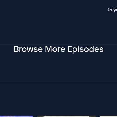
Orig
Browse More Episodes