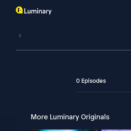
0 Episodes
More Luminary Originals