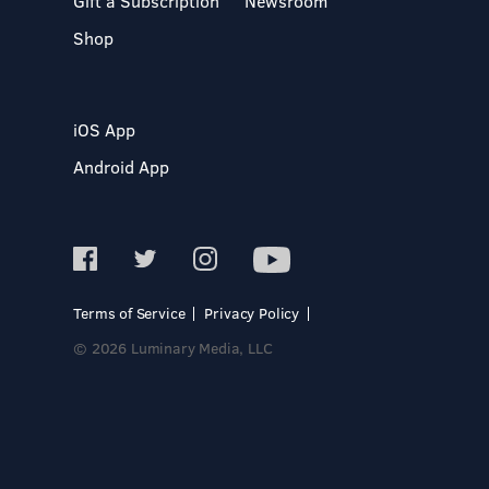
Gift a Subscription
Newsroom
Shop
iOS App
Android App
Terms of Service
Privacy Policy
© 2026 Luminary Media, LLC