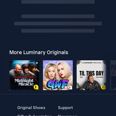
More Luminary Originals
Original Shows
Support