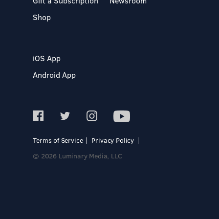
Gift a Subscription
Newsroom
Shop
iOS App
Android App
Terms of Service
Privacy Policy
© 2026 Luminary Media, LLC