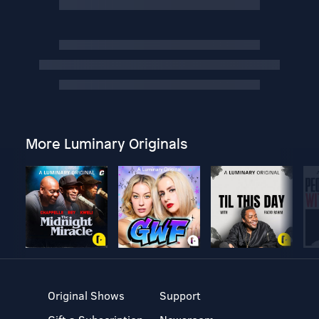
More Luminary Originals
Original Shows
Support