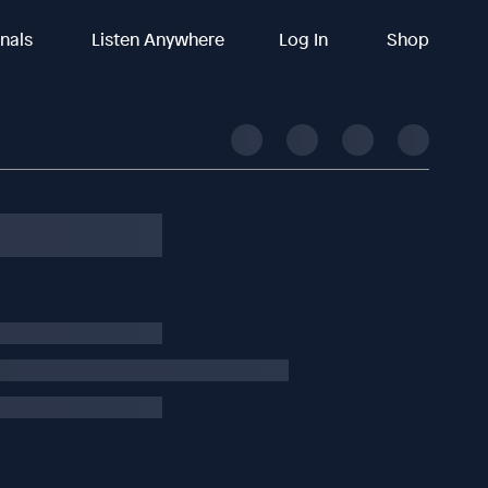
inals
Listen Anywhere
Log In
Shop