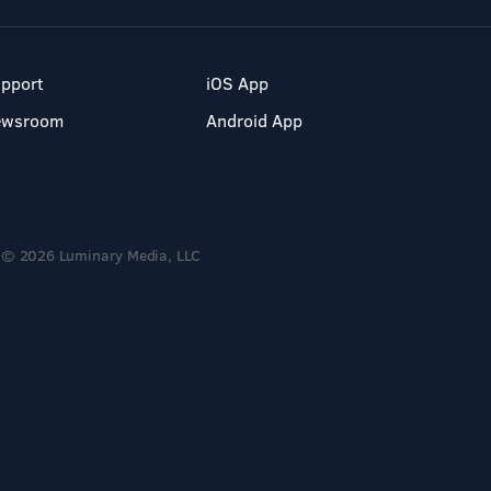
pport
iOS App
ewsroom
Android App
© 2026 Luminary Media, LLC