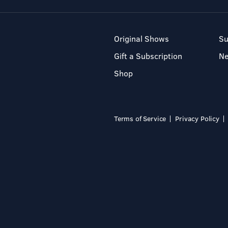
Original Shows
Su
Gift a Subscription
N
Shop
Terms of Service
Privacy Policy