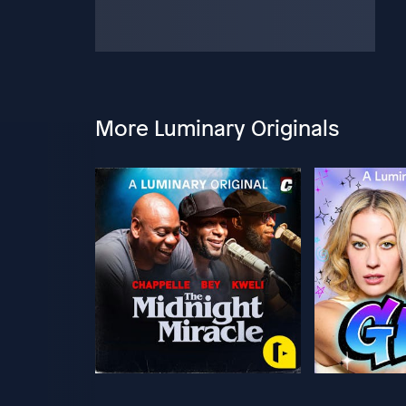
More Luminary Originals