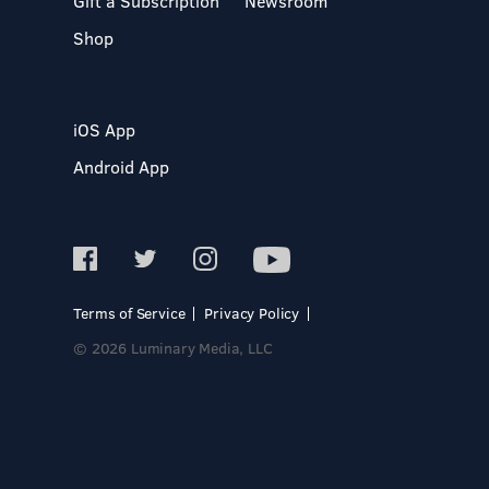
Gift a Subscription
Newsroom
Shop
iOS App
Android App
Terms of Service
Privacy Policy
© 2026 Luminary Media, LLC