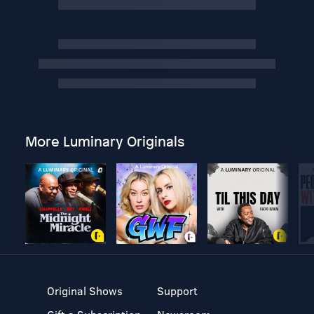
More Luminary Originals
Original Shows
Support