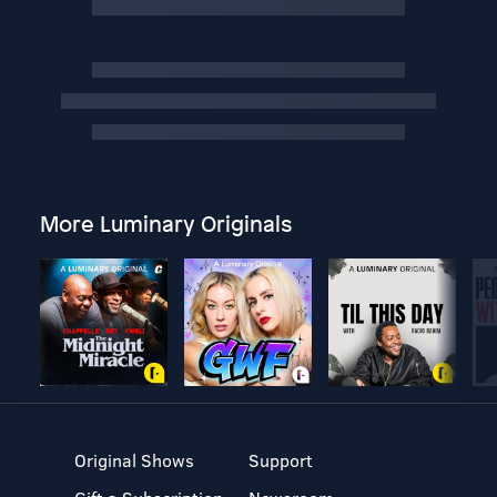
More Luminary Originals
Original Shows
Support