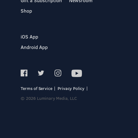
Gift a Subscription
Newsroom
Shop
iOS App
Android App
Terms of Service
Privacy Policy
© 2026 Luminary Media, LLC