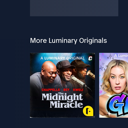
More Luminary Originals