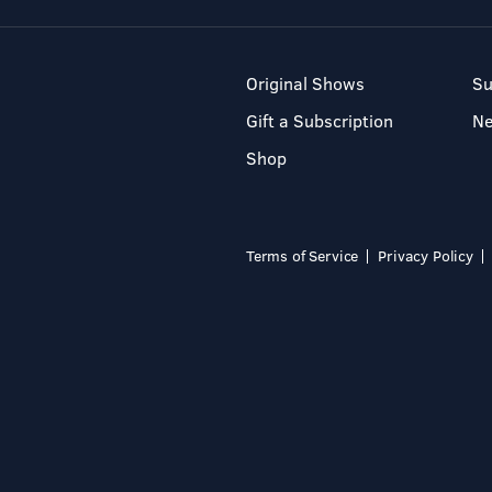
Original Shows
Su
Gift a Subscription
N
Shop
Terms of Service
Privacy Policy