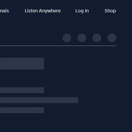
inals
Listen Anywhere
Log In
Shop