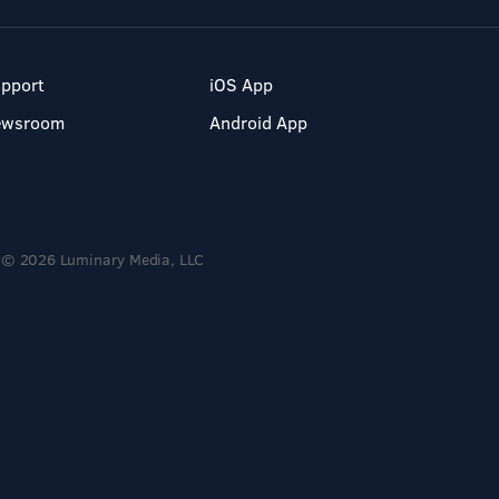
pport
iOS App
ewsroom
Android App
© 2026 Luminary Media, LLC