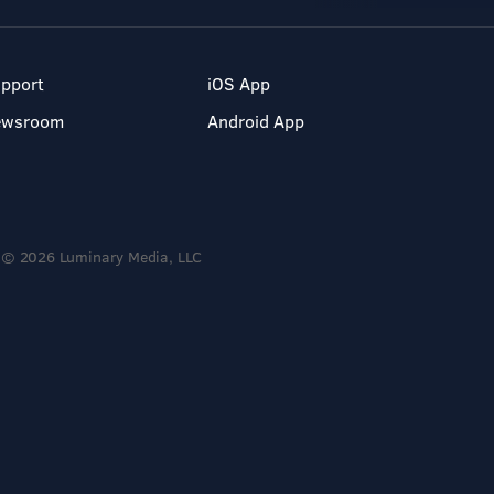
pport
iOS App
ewsroom
Android App
© 2026 Luminary Media, LLC