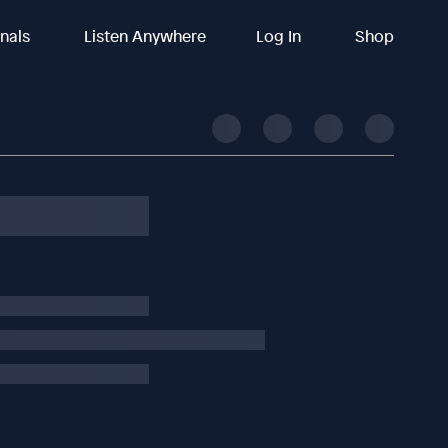
inals
Listen Anywhere
Log In
Shop