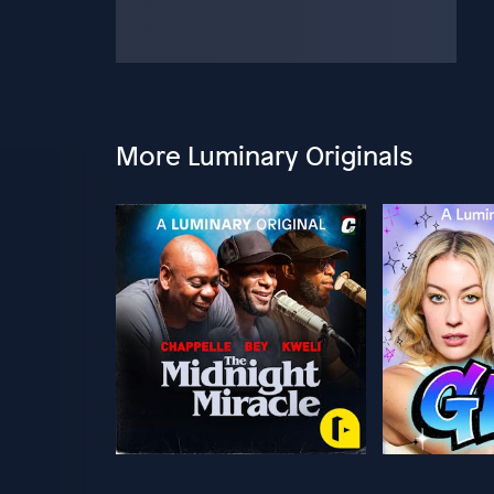
More Luminary Originals