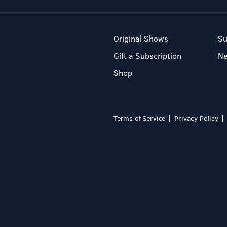
Original Shows
Su
Gift a Subscription
N
Shop
Terms of Service
Privacy Policy