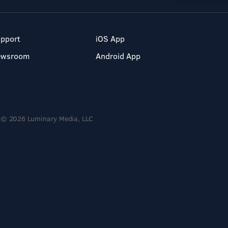
pport
iOS App
ewsroom
Android App
© 2026 Luminary Media, LLC