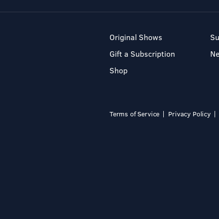
Original Shows
Su
Gift a Subscription
N
Shop
Terms of Service
Privacy Policy