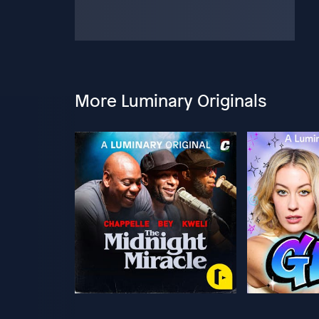
More Luminary Originals