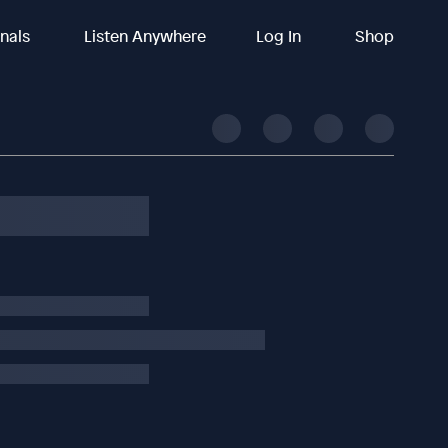
inals
Listen Anywhere
Log In
Shop