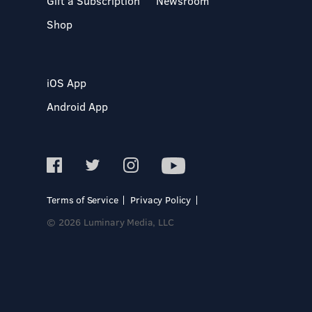
Gift a Subscription
Newsroom
Shop
iOS App
Android App
Terms of Service
Privacy Policy
© 2026 Luminary Media, LLC