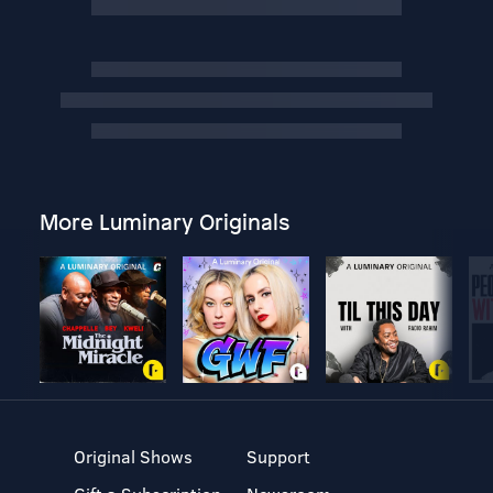
More Luminary Originals
Original Shows
Support