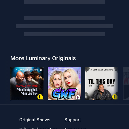
More Luminary Originals
Original Shows
Support