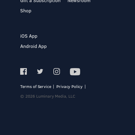
Gift a Subscription
Newsroom
Shop
iOS App
Android App
Terms of Service
Privacy Policy
© 2026 Luminary Media, LLC