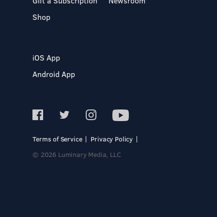
Gift a Subscription
Newsroom
Shop
iOS App
Android App
Terms of Service
Privacy Policy
© 2026 Luminary Media, LLC