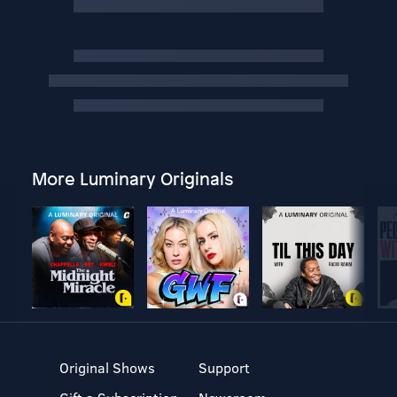
More Luminary Originals
Original Shows
Support