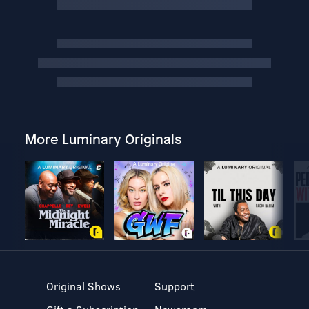
More Luminary Originals
Original Shows
Support