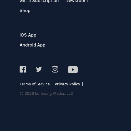
Gift a Subscription
Newsroom
Shop
iOS App
Android App
Terms of Service
Privacy Policy
© 2026 Luminary Media, LLC