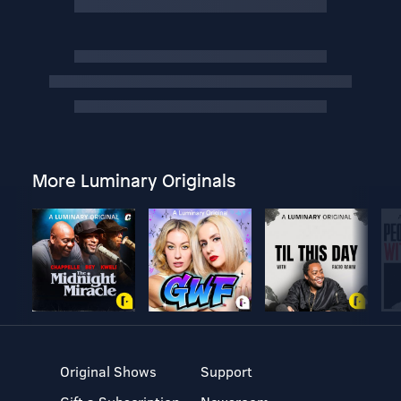
More Luminary Originals
Original Shows
Support