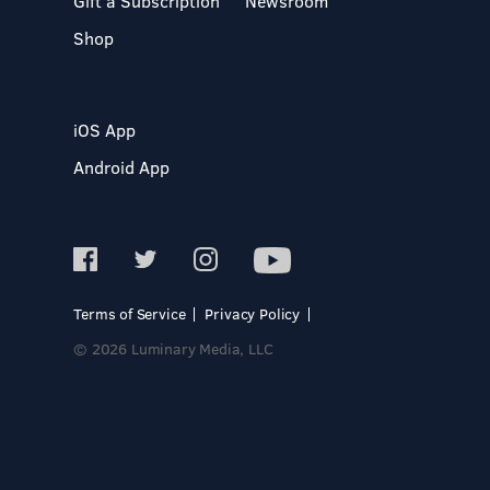
Gift a Subscription
Newsroom
Shop
iOS App
Android App
Terms of Service
Privacy Policy
© 2026 Luminary Media, LLC