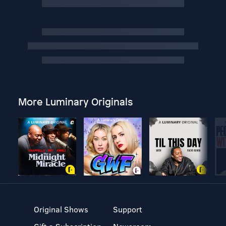
More Luminary Originals
Original Shows
Support