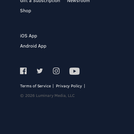
Gift a Subscription
Newsroom
Shop
iOS App
Android App
Terms of Service
Privacy Policy
© 2026 Luminary Media, LLC