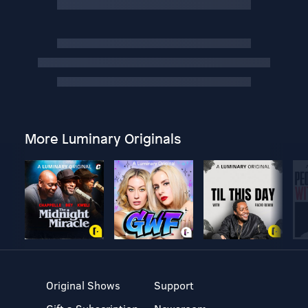
More Luminary Originals
Original Shows
Support