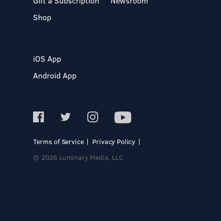
Gift a Subscription
Newsroom
Shop
iOS App
Android App
Terms of Service
Privacy Policy
© 2026 Luminary Media, LLC