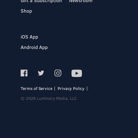
Gift a Subscription
Newsroom
Shop
iOS App
Android App
Terms of Service
Privacy Policy
© 2026 Luminary Media, LLC