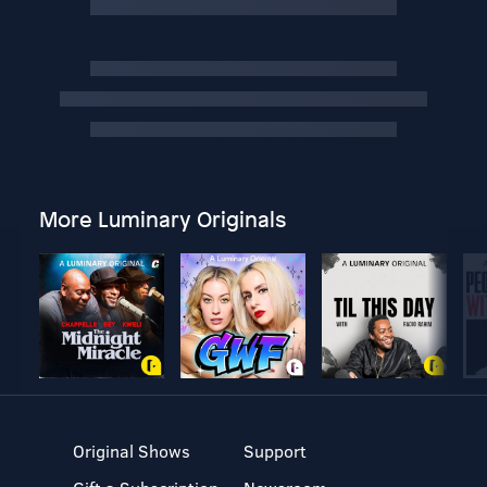
More Luminary Originals
Original Shows
Support