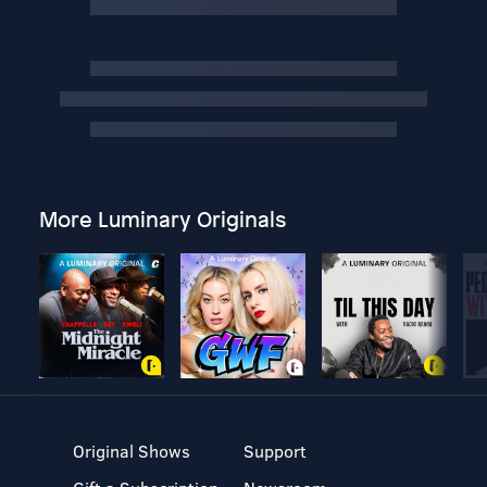
More Luminary Originals
Original Shows
Support