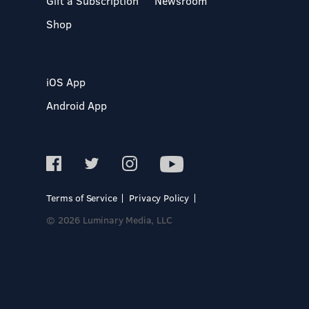
Gift a Subscription
Newsroom
Shop
iOS App
Android App
Terms of Service
Privacy Policy
© 2026 Luminary Media, LLC