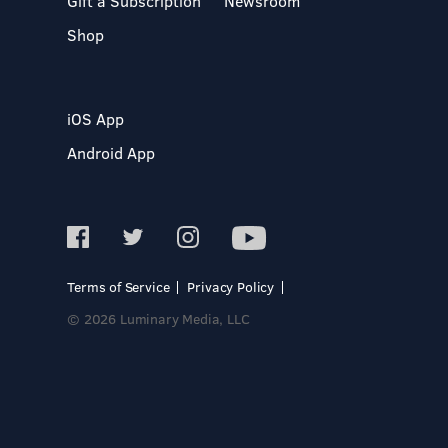
Gift a Subscription
Newsroom
Shop
iOS App
Android App
Terms of Service
Privacy Policy
© 2026 Luminary Media, LLC