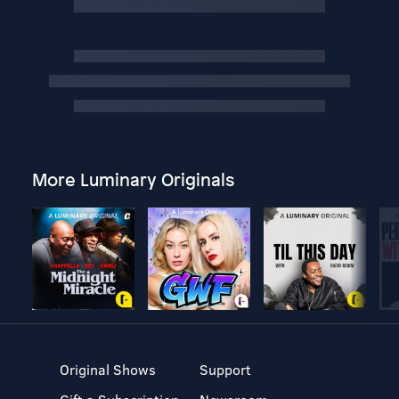
More Luminary Originals
Original Shows
Support