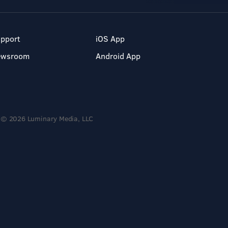
pport
iOS App
ewsroom
Android App
© 2026 Luminary Media, LLC