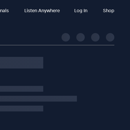
inals
Listen Anywhere
Log In
Shop