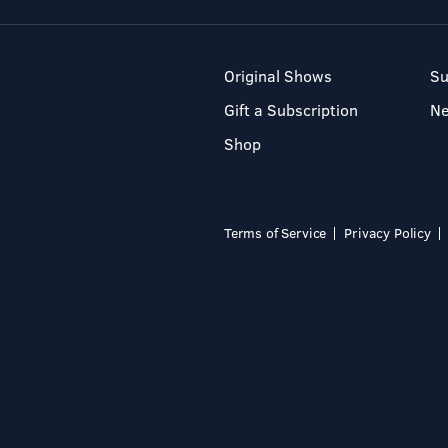
Original Shows
Su
Gift a Subscription
N
Shop
Terms of Service
Privacy Policy