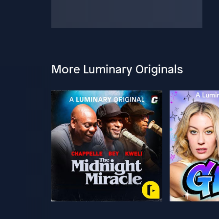
More Luminary Originals