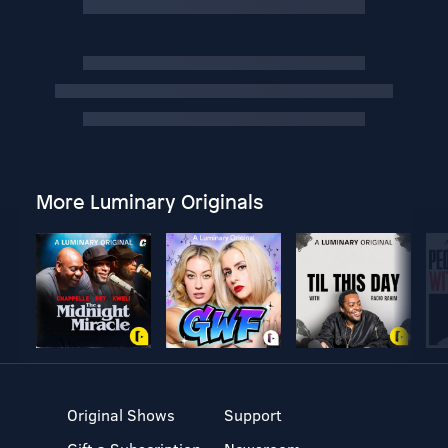
More Luminary Originals
Original Shows
Support