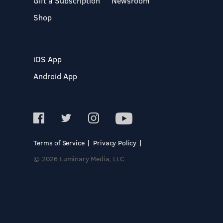
Gift a Subscription
Newsroom
Shop
iOS App
Android App
Terms of Service
Privacy Policy
© 2026 Luminary Media, LLC